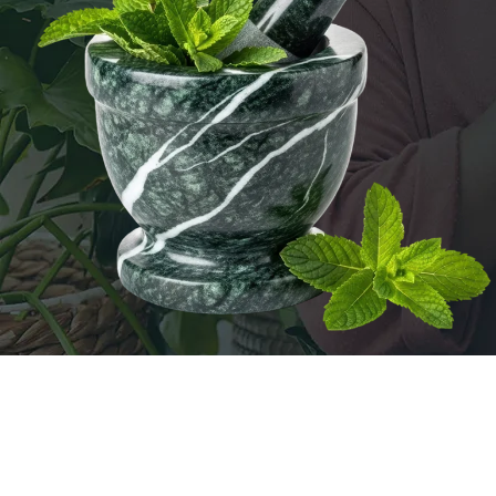
FOUNDATIONS OF HERBAL HEALING