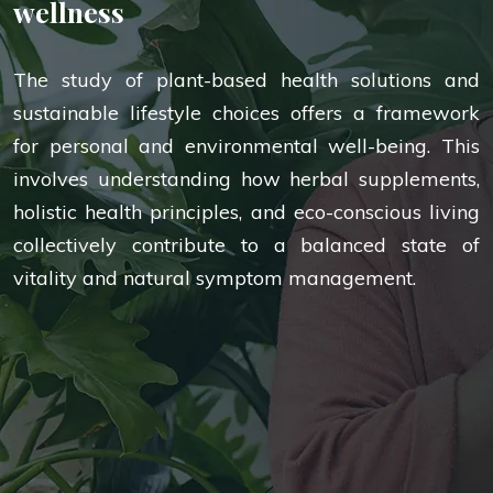
wellness
The study of plant-based health solutions and
sustainable lifestyle choices offers a framework
for personal and environmental well-being. This
involves understanding how herbal supplements,
holistic health principles, and eco-conscious living
collectively contribute to a balanced state of
vitality and natural symptom management.