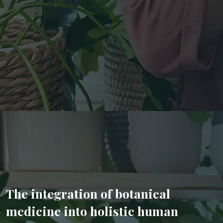
The integration of botanical
medicine into holistic human